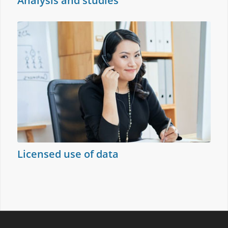
Analysis and studies
Licensed use of data