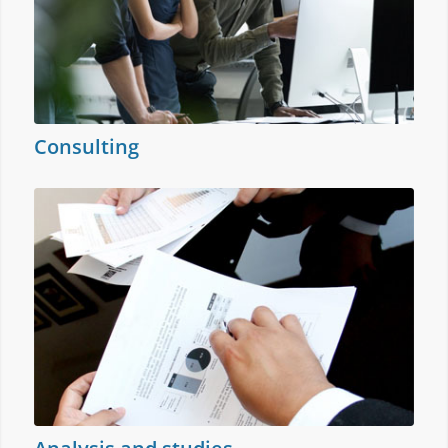
Consulting