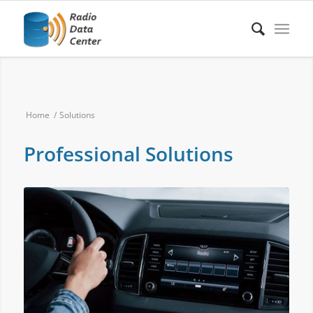
Home
/
Solutions
Professional Solutions