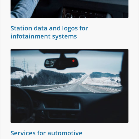
Station data and logos for
infotainment systems
Services for automotive