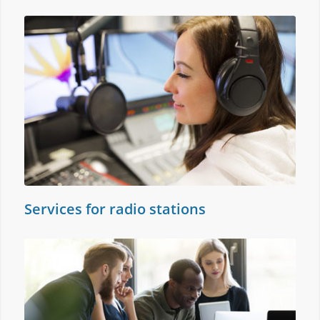
Services for radio stations