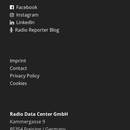
Facebook
Instagram
LinkedIn
Radio Reporter Blog
Imprint
Contact
Privacy Policy
Cookies
Radio Data Center GmbH
Kammergasse 9
85354 Freising / Germany